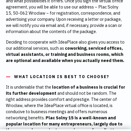
and what possibilities it offers. Once you sign the virtual office
agreement, you will be able to use our address – Plac Solny
15, 50-062 Wrocław – for registration, correspondence, and
advertising your company. Upon receiving a letter or package,
we will notify you via email and, if necessary, provide a scan or
information about the contents of the package.
Deciding to cooperate with IdeaPlace also gives you access to
our additional services, such as
coworking, serviced offices,
virtual assistants, or training and business rooms, which
are optional and available when you actually need them.
WHAT LOCATION IS BEST TO CHOOSE?
It is undeniable that the
location of a business is crucial for
its further development
and should not be random. The
right address provides comfort and prestige. The center of
Wrocław, where the IdeaPlace virtual office is located, is
conducive to business meetings and offers numerous
networking benefits.
Plac Solny 15 is a well-known and
popular location for many entrepreneurs, largely due to
the easy and convenient access in case of needing to