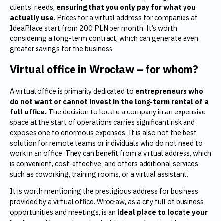
clients’ needs,
ensuring that you only pay for what you
actually use
. Prices for a virtual address for companies at
IdeaPlace start from 200 PLN per month. It’s worth
considering a long-term contract, which can generate even
greater savings for the business.
Virtual office in Wrocław – for whom?
A virtual office is primarily dedicated to
entrepreneurs who
do not want or cannot invest in the long-term rental of a
full office.
The decision to locate a company in an expensive
space at the start of operations carries significant risk and
exposes one to enormous expenses. It is also not the best
solution for remote teams or individuals who do not need to
work in an office. They can benefit from a virtual address, which
is convenient, cost-effective, and offers additional services
such as coworking, training rooms, or a virtual assistant.
It is worth mentioning the prestigious address for business
provided by a virtual office. Wrocław, as a city full of business
opportunities and meetings, is an
ideal place to locate your