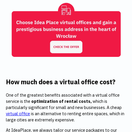
How much does a virtual office cost?
One of the greatest benefits associated with a virtual office
service is the
optimization of rental costs,
which is
particularly significant for small and new businesses. A cheap
virtual office
is an alternative to renting entire spaces, which in
large cities are extremely expensive.
At IdeaPlace, we always tailor our service packages to our