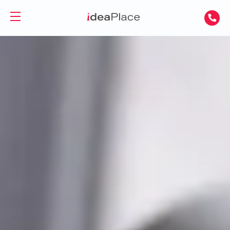
PL
UA
Office spaces
Virtual Office
Offices for Rent
Virtual Assistant
Serviced Offices
Training and Conference Rooms
Coworking Offices
Coworking
About Us
Coworking for Freelancers
Contact
Coworking for Teams
GET A DAY DESK