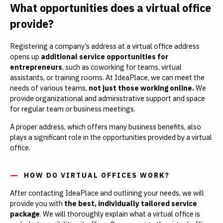
What opportunities does a virtual office
provide?
Registering a company’s address at a virtual office address
opens up
additional service opportunities for
entrepreneurs
, such as coworking for teams, virtual
assistants, or training rooms. At IdeaPlace, we can meet the
needs of various teams,
not just those working online.
We
provide organizational and administrative support and space
for regular team or business meetings.
A proper address, which offers many business benefits, also
plays a significant role in the opportunities provided by a virtual
office.
HOW DO VIRTUAL OFFICES WORK?
After contacting IdeaPlace and outlining your needs, we will
provide you with
the best, individually tailored service
package
. We will thoroughly explain what a virtual office is