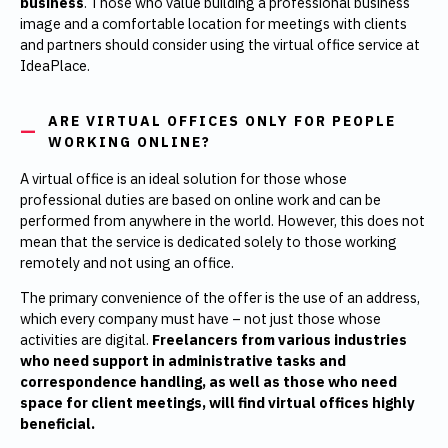
business
. Those who value building a professional business
image and a comfortable location for meetings with clients
and partners should consider using the virtual office service at
IdeaPlace.
ARE VIRTUAL OFFICES ONLY FOR PEOPLE
WORKING ONLINE?
A virtual office is an ideal solution for those whose
professional duties are based on online work and can be
performed from anywhere in the world. However, this does not
mean that the service is dedicated solely to those working
remotely and not using an office.
The primary convenience of the offer is the use of an address,
which every company must have – not just those whose
activities are digital.
Freelancers from various industries
who need support in administrative tasks and
correspondence handling, as well as those who need
space for client meetings, will find virtual offices highly
beneficial.