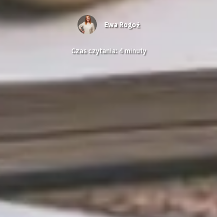
Ewa Rogoż
Czas czytania:
4
minuty