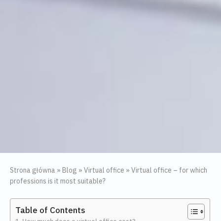
Strona główna
»
Blog
»
Virtual office
»
Virtual office – for which
professions is it most suitable?
Table of Contents