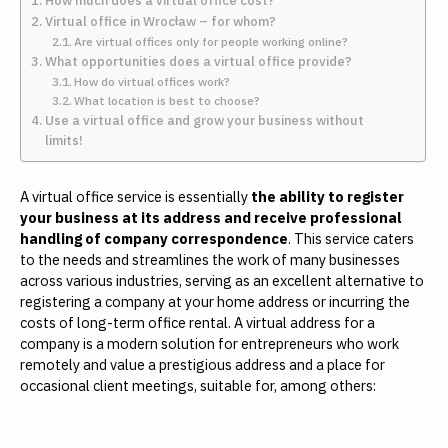
How much does a virtual office cost?
Virtual office in Wrocław – for whom?
Are virtual offices only for people working online?
What opportunities does a virtual office provide?
How do virtual offices work?
What location is best to choose?
Use a virtual office and grow your business without
limits!
A virtual office service is essentially
the ability to register
your business at its address and receive professional
handling of company correspondence
. This service caters
to the needs and streamlines the work of many businesses
across various industries, serving as an excellent alternative to
registering a company at your home address or incurring the
costs of long-term office rental. A virtual address for a
company is a modern solution for entrepreneurs who work
remotely and value a prestigious address and a place for
occasional client meetings, suitable for, among others: