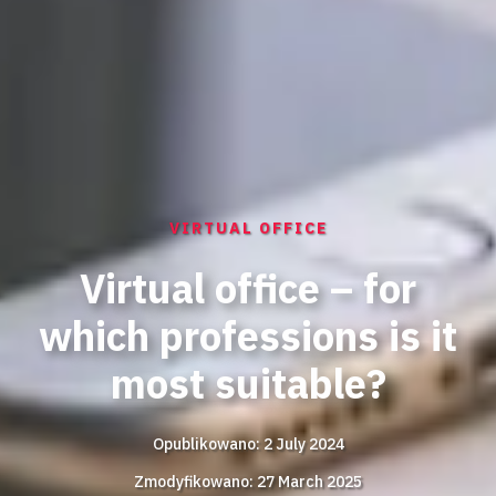
VIRTUAL OFFICE
Virtual office – for
which professions is it
most suitable?
Opublikowano: 2 July 2024
Zmodyfikowano: 27 March 2025