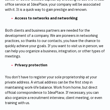
office service at IdeaPlace, your company will be associated
with it. It is a quick way to gain prestige and renown.
Access to networks and networking
Both clients and business partners are needed for the
development of a company. We are pioneers in networking
practices, so thanks to our contacts, you have the chance to
quickly achieve your goals. If you want to visit us in person, we
can help you organize a business, integration, or other types of
meetings.
Privacy protection
You don’t have to register your sole proprietorship at your
private address. A virtual address can be the first step in
maintaining work-life balance. Work from home, but direct
official correspondence to IdeaPlace. If necessary, you can
also organize a recruitment interview, client meeting, or even
training with us.