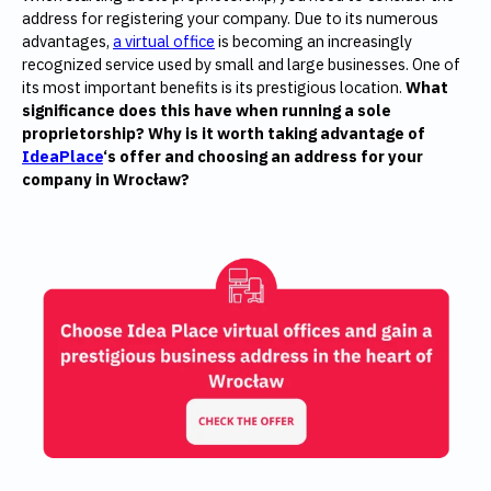
address for registering your company. Due to its numerous
advantages,
a virtual office
is becoming an increasingly
recognized service used by small and large businesses. One of
its most important benefits is its prestigious location.
What
significance does this have when running a sole
proprietorship? Why is it worth taking advantage of
IdeaPlace
‘s offer and choosing an address for your
company in Wrocław?