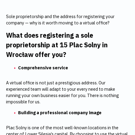
Sole proprietorship and the address for registering your
company — why is it worth moving to a virtual office?
What does registering a sole
proprietorship at
15 Plac Solny in
Wrocław
offer you?
Comprehensive service
A virtual office is not just a prestigious address. Our
experienced team will adapt to your every need to make
running your own business easier for you. There is nothing
impossible for us.
Building a professional company image
Plac Solny is one of the most well-known locations in the
center of Lower Silesia’s capital. By choosing to use the virtual