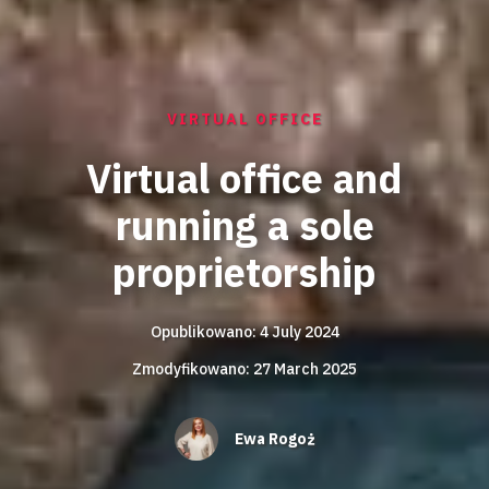
VIRTUAL OFFICE
Virtual office and
running a sole
proprietorship
Opublikowano: 4 July 2024
Zmodyfikowano: 27 March 2025
Ewa Rogoż