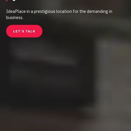
IdeaPlace in a prestigious location for the demanding in
business.
LET'S TALK