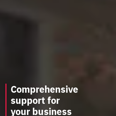
Comprehensive
support for
your business