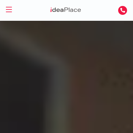
PL
UA
Office spaces
Virtual Office
Offices for Rent
Virtual Assistant
Serviced Offices
Training and Conference Rooms
Coworking Offices
Coworking
About Us
Coworking for Freelancers
Contact
Coworking for Teams
GET A DAY DESK