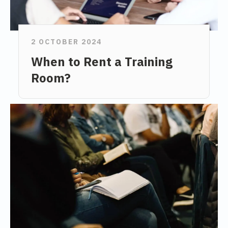
2 OCTOBER 2024
When to Rent a Training
Room?