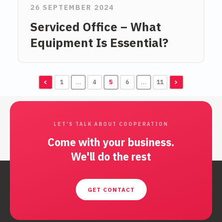
26 SEPTEMBER 2024
Serviced Office – What
Equipment Is Essential?
<
1
…
4
5
6
…
11
>
LET'S TALK ABOUT COOPERATION
Come with your business.
We'll do the rest
GET CONTACT