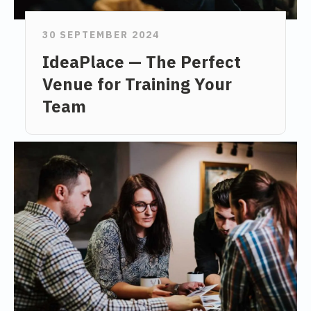
30 SEPTEMBER 2024
IdeaPlace — The Perfect
Venue for Training Your
Team