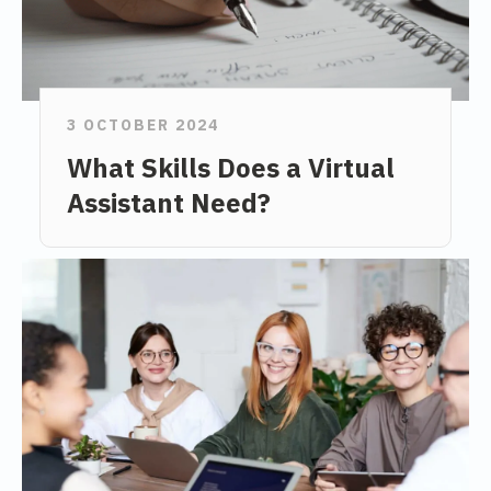
3 OCTOBER 2024
What Skills Does a Virtual
Assistant Need?