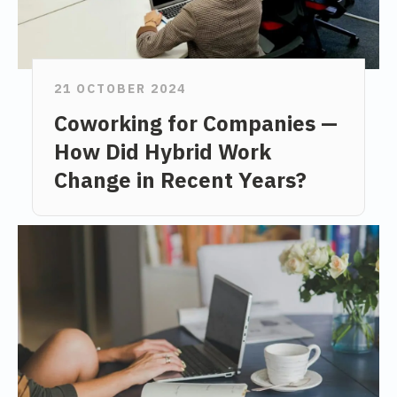
21 OCTOBER 2024
Coworking for Companies —
How Did Hybrid Work
Change in Recent Years?