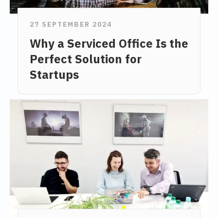
27 SEPTEMBER 2024
Why a Serviced Office Is the
Perfect Solution for
Startups