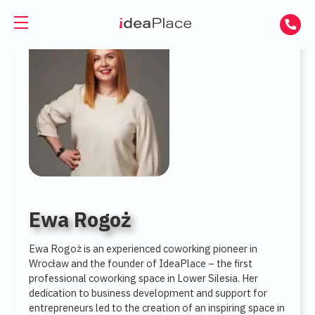
PL
UA
Office spaces
Virtual Office
Offices for Rent
Virtual Assistant
Serviced Offices
Training and Conference Rooms
Coworking Offices
Coworking
Ewa Rogoż
About Us
Coworking for Freelancers
Ewa Rogoż is an experienced coworking pioneer in
Wrocław and the founder of IdeaPlace – the first
professional coworking space in Lower Silesia. Her
Contact
Coworking for Teams
dedication to business development and support for
entrepreneurs led to the creation of an inspiring space in
GET A DAY DESK