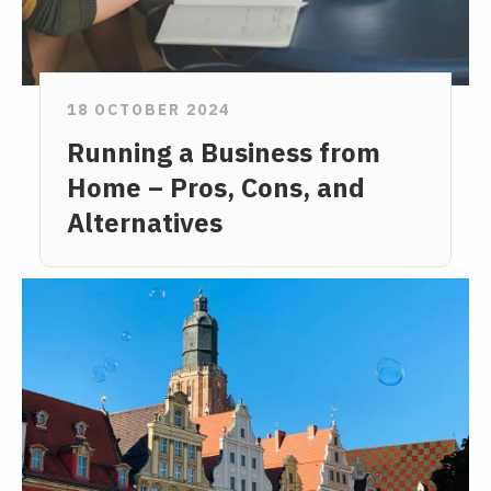
18 OCTOBER 2024
Running a Business from
Home – Pros, Cons, and
Alternatives