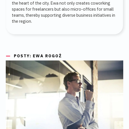
the heart of the city. Ewa not only creates coworking
spaces for freelancers but also micro-offices for small
teams, thereby supporting diverse business initiatives in
the region.
POSTY: EWA ROGOŻ