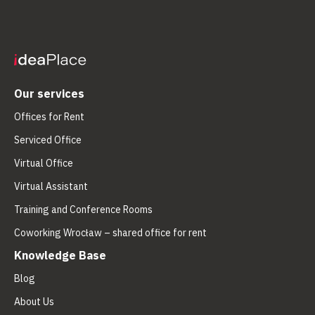
Our services
Offices for Rent
Serviced Office
Virtual Office
Virtual Assistant
Training and Conference Rooms
Coworking Wrocław – shared office for rent
Knowledge Base
Blog
About Us