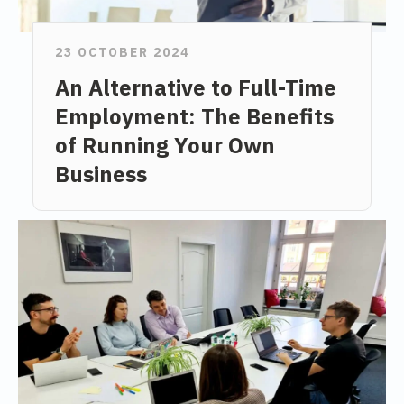
23 OCTOBER 2024
An Alternative to Full-Time
Employment: The Benefits
of Running Your Own
Business