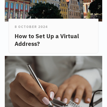
8 OCTOBER 2024
How to Set Up a Virtual
Address?