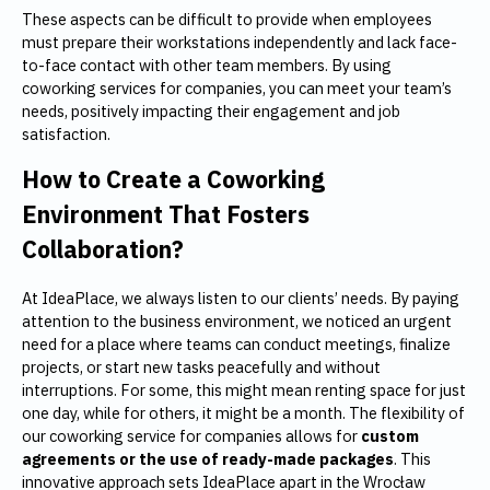
These aspects can be difficult to provide when employees
must prepare their workstations independently and lack face-
to-face contact with other team members. By using
coworking services for companies, you can meet your team’s
needs, positively impacting their engagement and job
satisfaction.
How to Create a Coworking
Environment That Fosters
Collaboration?
At IdeaPlace, we always listen to our clients’ needs. By paying
attention to the business environment, we noticed an urgent
need for a place where teams can conduct meetings, finalize
projects, or start new tasks peacefully and without
interruptions. For some, this might mean renting space for just
one day, while for others, it might be a month. The flexibility of
our coworking service for companies allows for
custom
agreements or the use of ready-made packages
. This
innovative approach sets IdeaPlace apart in the Wrocław