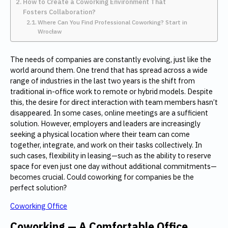
How to Create a Coworking Environment That
Fosters Collaboration?
Where Can You Find Professional Coworking? Start in
Wrocław
The needs of companies are constantly evolving, just like the
world around them. One trend that has spread across a wide
range of industries in the last two years is the shift from
traditional in-office work to remote or hybrid models. Despite
this, the desire for direct interaction with team members hasn’t
disappeared. In some cases, online meetings are a sufficient
solution. However, employers and leaders are increasingly
seeking a physical location where their team can come
together, integrate, and work on their tasks collectively. In
such cases, flexibility in leasing—such as the ability to reserve
space for even just one day without additional commitments—
becomes crucial. Could coworking for companies be the
perfect solution?
Coworking Office
Coworking — A Comfortable Office