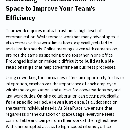
Space to Improve Your Team’s
Efficiency
Teamwork requires mutual trust and a high level of
communication. While remote work has many advantages, it
also comes with several limitations, especially related to
socialization needs. Online meetings, even with cameras on,
are not the same as spending time together in one office.
Prolonged isolation makes it
difficult to build valuable
relationships
that help streamline all business processes.
Using coworking for companies offers an opportunity for team
integration, emphasizes the importance of each employee
within the organization, and allows for conversations beyond
just work duties. On-site collaboration can occur periodically,
for a specific period, or even just once
. It all depends on
the team’s individual needs. At IdeaPlace, we ensure that
regardless of the duration of space usage, everyone feels
comfortable and can perform their work at the highest level.
With uninterrupted access to high-speed internet, office