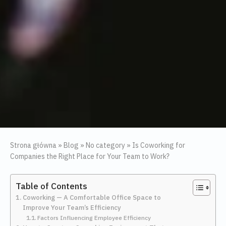
Strona główna
»
Blog
»
No category
»
Is Coworking for
Companies the Right Place for Your Team to Work?
Table of Contents
Coworking — A Comfortable Office Space to
Improve Your Team’s Efficiency
Factors Influencing Employee Efficiency