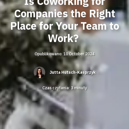
Is Coworking for
Companies the Right
Place for Your Team to
Work?
Opublikowano: 10 October 2024
Jutta Hutsch-Kasprzyk
Czas czytania:
3
minuty