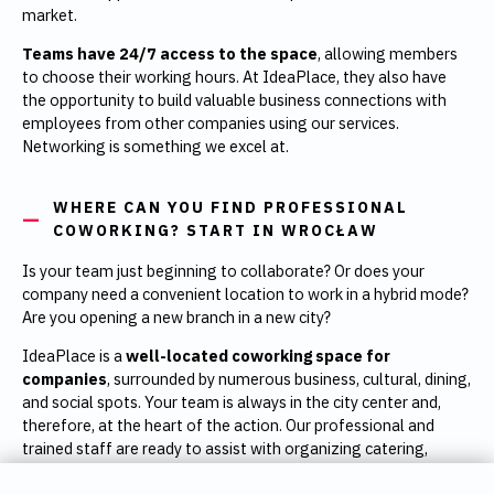
market.
Teams have 24/7 access to the space
, allowing members
to choose their working hours. At IdeaPlace, they also have
the opportunity to build valuable business connections with
employees from other companies using our services.
Networking is something we excel at.
WHERE CAN YOU FIND PROFESSIONAL
COWORKING? START IN WROCŁAW
Is your team just beginning to collaborate? Or does your
company need a convenient location to work in a hybrid mode?
Are you opening a new branch in a new city?
IdeaPlace is a
well-located coworking space for
companies
, surrounded by numerous business, cultural, dining,
and social spots. Your team is always in the city center and,
therefore, at the heart of the action. Our professional and
trained staff are ready to assist with organizing catering,
team-building outings, and more.