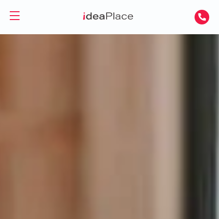
PL
UA
Office spaces
Virtual Office
Offices for Rent
Virtual Assistant
Serviced Offices
Training and Conference Rooms
Coworking Offices
Coworking
About Us
Coworking for Freelancers
Contact
Coworking for Teams
GET A DAY DESK