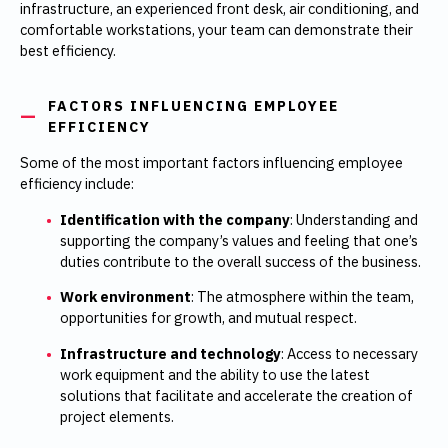
infrastructure, an experienced front desk, air conditioning, and
comfortable workstations, your team can demonstrate their
best efficiency.
FACTORS INFLUENCING EMPLOYEE
EFFICIENCY
Some of the most important factors influencing employee
efficiency include:
Identification with the company
: Understanding and
supporting the company’s values and feeling that one’s
duties contribute to the overall success of the business.
Work environment
: The atmosphere within the team,
opportunities for growth, and mutual respect.
Infrastructure and technology
: Access to necessary
work equipment and the ability to use the latest
solutions that facilitate and accelerate the creation of
project elements.