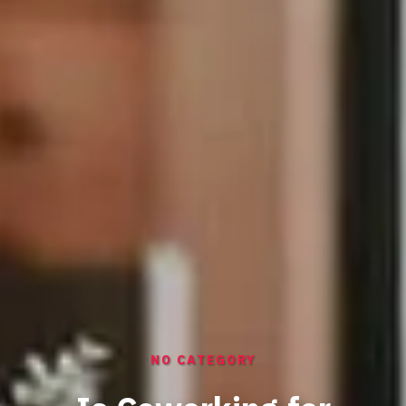
NO CATEGORY