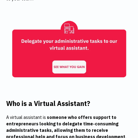
Who is a Virtual Assistant?
A virtual assistant is
someone who offers support to
entrepreneurs looking to delegate time-consuming
administrative tasks, allowing them to receive
professional help and focus on business development
.