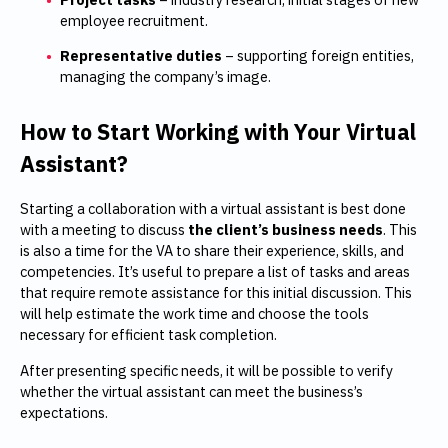
employee recruitment.
Representative duties
– supporting foreign entities,
managing the company’s image.
How to Start Working with Your Virtual
Assistant?
Starting a collaboration with a virtual assistant is best done
with a meeting to discuss
the client’s business needs
. This
is also a time for the VA to share their experience, skills, and
competencies. It’s useful to prepare a list of tasks and areas
that require remote assistance for this initial discussion. This
will help estimate the work time and choose the tools
necessary for efficient task completion.
After presenting specific needs, it will be possible to verify
whether the virtual assistant can meet the business’s
expectations.