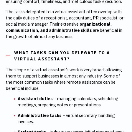
ensuring comfort, timeliness, and meticulous task execution.
The tasks delegated to a virtual assistant often overlap with
the daily duties of a receptionist, accountant, PR specialist, or
social media manager. Their extensive
organizational,
communication, and administrative skills
are beneficial in
the growth of almost any business.
WHAT TASKS CAN YOU DELEGATE TO A
VIRTUAL ASSISTANT?
The scope of a virtual assistant’s work is very broad, allowing
them to support businesses in almost any industry. Some of
the most common tasks where remote assistance can be
beneficial include:
Assistant duties
– managing calendars, scheduling
meetings, preparing notes or presentations.
Administrative tasks
– virtual secretary, handling
invoices.
Project tasks
– industry research, initial stages of new