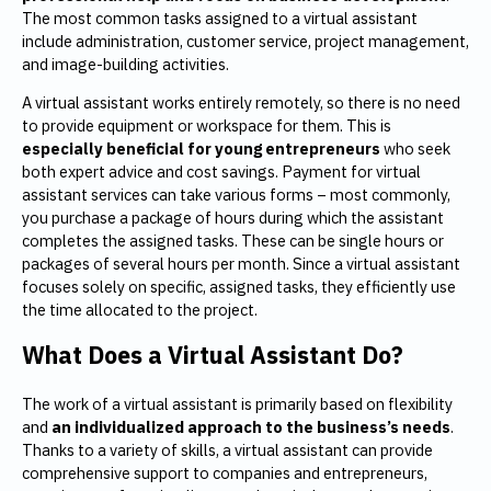
The most common tasks assigned to a virtual assistant
include administration, customer service, project management,
and image-building activities.
A virtual assistant works entirely remotely, so there is no need
to provide equipment or workspace for them. This is
especially beneficial for young entrepreneurs
who seek
both expert advice and cost savings. Payment for virtual
assistant services can take various forms – most commonly,
you purchase a package of hours during which the assistant
completes the assigned tasks. These can be single hours or
packages of several hours per month. Since a virtual assistant
focuses solely on specific, assigned tasks, they efficiently use
the time allocated to the project.
What Does a Virtual Assistant Do?
The work of a virtual assistant is primarily based on flexibility
and
an individualized
approach to the business’s needs
.
Thanks to a variety of skills, a virtual assistant can provide
comprehensive support to companies and entrepreneurs,