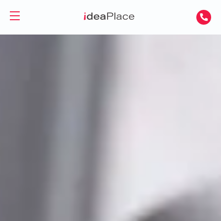
PL
UA
Office spaces
Virtual Office
Offices for Rent
Virtual Assistant
Serviced Offices
Training and Conference Rooms
Coworking Offices
Coworking
About Us
Coworking for Freelancers
Contact
Coworking for Teams
GET A DAY DESK