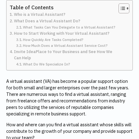
Table of Contents
Who is a Virtual Assistant?
What Does a Virtual Assistant Do?
What Tasks Can You Delegate to a Virtual Assistant?
How to Start Working with Your Virtual Assistant?
How Quickly Are Tasks Completed?
How Much Does a Virtual Assistant Service Cost?
Invite IdeaPlace to Your Business and See How We
Can Help
What Do We Specialize In?
A virtual assistant (VA) has become a popular support option
for both small and larger enterprises over the past few years.
There are numerous ways to find a virtual assistant, ranging
from freelance offers and recommendations from industry
peers to utilizing the services of reputable companies
specializing in remote business support.
How and where can you find a virtual assistant whose skills will
contribute to the growth of your company and provide support
to your team?