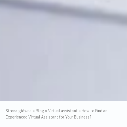
Strona główna
»
Blog
»
Virtual assistant
»
How to Find an
Experienced Virtual Assistant for Your Business?