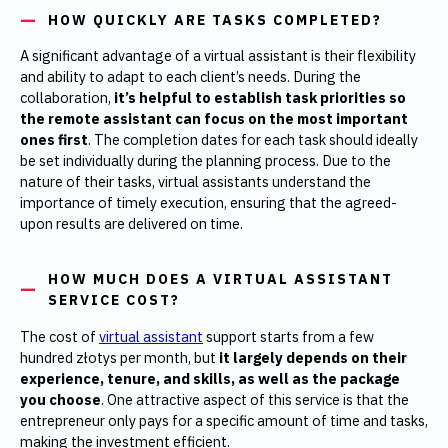
HOW QUICKLY ARE TASKS COMPLETED?
A significant advantage of a virtual assistant is their flexibility
and ability to adapt to each client’s needs. During the
collaboration,
it’s helpful to establish task priorities so
the remote assistant can focus on the most important
ones first
. The completion dates for each task should ideally
be set individually during the planning process. Due to the
nature of their tasks, virtual assistants understand the
importance of timely execution, ensuring that the agreed-
upon results are delivered on time.
HOW MUCH DOES A VIRTUAL ASSISTANT
SERVICE COST?
The cost of
virtual assistant
support starts from a few
hundred złotys per month, but
it largely depends on their
experience, tenure, and skills, as well as the package
you choose
. One attractive aspect of this service is that the
entrepreneur only pays for a specific amount of time and tasks,
making the investment efficient.