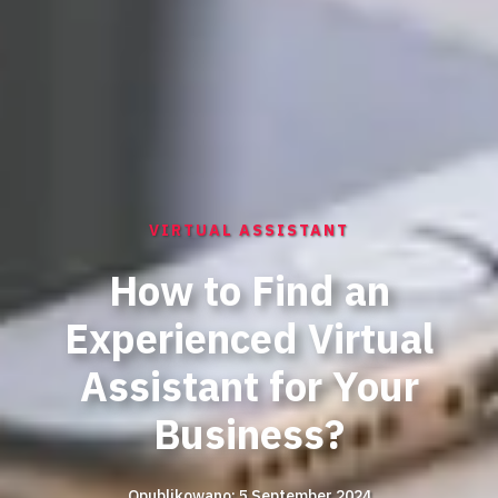
VIRTUAL ASSISTANT
How to Find an
Experienced Virtual
Assistant for Your
Business?
Opublikowano: 5 September 2024