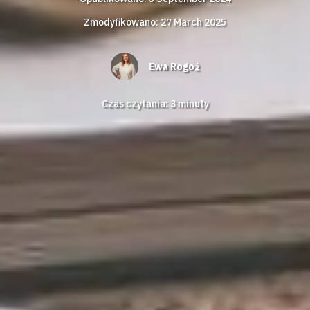
Zmodyfikowano: 27 March 2025
Ewa Rogoż
Czas czytania:
3
minuty