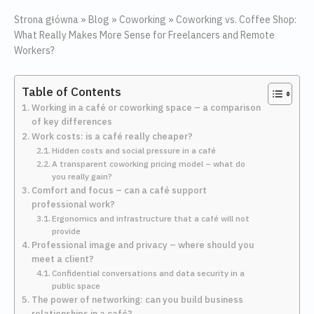
Strona główna
»
Blog
»
Coworking
»
Coworking vs. Coffee Shop:
What Really Makes More Sense for Freelancers and Remote
Workers?
Table of Contents
Working in a café or coworking space – a comparison
of key differences
Work costs: is a café really cheaper?
Hidden costs and social pressure in a café
A transparent coworking pricing model – what do
you really gain?
Comfort and focus – can a café support
professional work?
Ergonomics and infrastructure that a café will not
provide
Professional image and privacy – where should you
meet a client?
Confidential conversations and data security in a
public space
The power of networking: can you build business
relationships in a café?