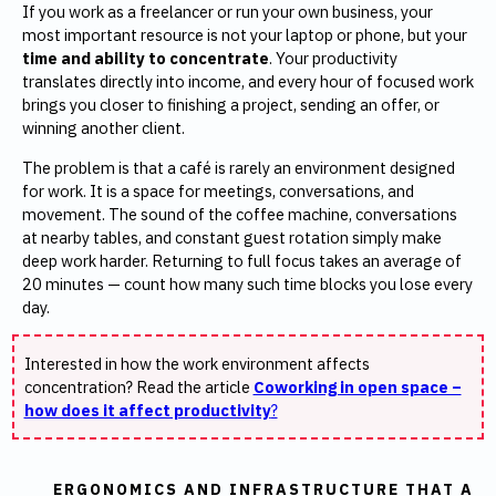
If you work as a freelancer or run your own business, your
most important resource is not your laptop or phone, but your
time and ability to concentrate
. Your productivity
translates directly into income, and every hour of focused work
brings you closer to finishing a project, sending an offer, or
winning another client.
The problem is that a café is rarely an environment designed
for work. It is a space for meetings, conversations, and
movement. The sound of the coffee machine, conversations
at nearby tables, and constant guest rotation simply make
deep work harder. Returning to full focus takes an average of
20 minutes — count how many such time blocks you lose every
day.
Interested in how the work environment affects
concentration? Read the article
Coworking in open space –
how does it affect productivity
?
ERGONOMICS AND INFRASTRUCTURE THAT A