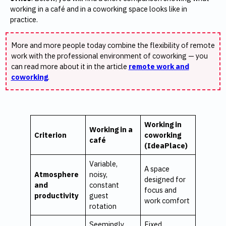
working in a café and in a coworking space looks like in
practice.
More and more people today combine the flexibility of remote
work with the professional environment of coworking — you
can read more about it in the article
remote work and
coworking
.
Working in
Working in a
Criterion
coworking
café
(IdeaPlace)
Variable,
A space
Atmosphere
noisy,
designed for
and
constant
focus and
productivity
guest
work comfort
rotation
Seemingly
Fixed