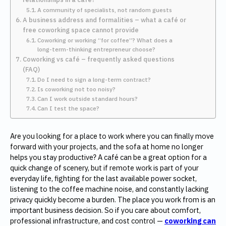
A community of specialists, not random guests
A business address and formalities – what a café or
free coworking space cannot provide
Coworking or working “for coffee”? What does a
long-term-thinking entrepreneur choose?
Coworking vs café – frequently asked questions
(FAQ)
Do I need to sign a long-term contract?
Is coworking not too noisy?
Can I work outside standard hours?
Can I test the space?
Are you looking for a place to work where you can finally move
forward with your projects, and the sofa at home no longer
helps you stay productive? A café can be a great option for a
quick change of scenery, but if remote work is part of your
everyday life, fighting for the last available power socket,
listening to the coffee machine noise, and constantly lacking
privacy quickly become a burden. The place you work from is an
important business decision. So if you care about comfort,
professional infrastructure, and cost control —
coworking can