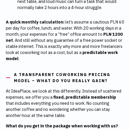
next table, and loud music can turn a task that would
normally take 2 hours into a 4-hour struggle.
A quick monthly calculation:
let’s assume a cautious PLN 60
per day for coffee, lunch, and water. With 20 working days in a
month, your expenses for a “free” office amount to
PLN 1200
net
. And still without any guarantee of a free power socket or
stable internet. This is exactly why more and more freelancers
look at coworking not as a cost, but as a
predictable work
model
.
A TRANSPARENT COWORKING PRICING
MODEL – WHAT DO YOU REALLY GAIN?
At IdeaPlace, we look at this differently. Instead of scattered
expenses, we offer you a
fixed, predictable membership
that includes everything you need to work. No counting
another coffee and no wondering whether you can stay
another hour at the same table.
What do you get in the package when working with us?