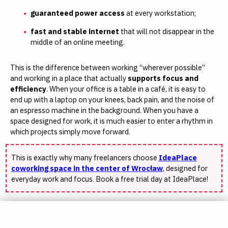
guaranteed power access
at every workstation;
fast and stable internet
that will not disappear in the
middle of an online meeting.
This is the difference between working “wherever possible”
and working in a place that actually
supports focus and
efficiency
. When your office is a table in a café, it is easy to
end up with a laptop on your knees, back pain, and the noise of
an espresso machine in the background. When you have a
space designed for work, it is much easier to enter a rhythm in
which projects simply move forward.
This is exactly why many freelancers choose
IdeaPlace
coworking space in the center of Wrocław
, designed for
everyday work and focus. Book a free trial day at IdeaPlace!
Professional image and privacy – where
SUMMER PROMOTION
should you meet a client?