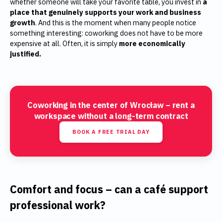
whether someone will take your favorite table, you invest in
a
place that genuinely supports your work and business
growth
. And this is the moment when many people notice
something interesting: coworking does not have to be more
expensive at all. Often, it is simply
more economically
justified.
Coworking in the center of Wrocław – rent a
workspace without a long-term contract
BOOK A FREE TRIAL DAY
Comfort and focus – can a café support
professional work?