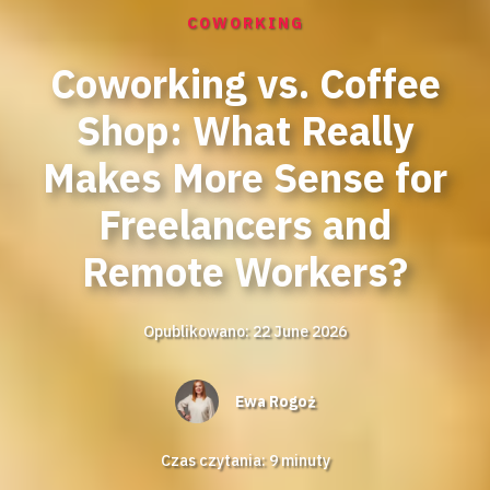
COWORKING
Coworking vs. Coffee
Shop: What Really
Makes More Sense for
Freelancers and
Remote Workers?
Opublikowano: 22 June 2026
Ewa Rogoż
Czas czytania:
9
minuty