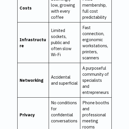
low, growing
membership,
Costs
with every
full cost
coffee
predictability
Fast
Limited
connection,
sockets,
Infrastructu
ergonomic
public and
re
workstations,
often slow
printers,
Wi-Fi
scanners
A purposeful
community of
Accidental
Networking
specialists
and superficial
and
entrepreneurs
No conditions
Phone booths
for
and
Privacy
confidential
professional
conversations
meeting
rooms