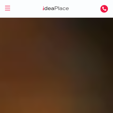
PL
UA
Office spaces
Virtual Office
Offices for Rent
Virtual Assistant
Serviced Offices
Training and Conference Rooms
Coworking Offices
Coworking
About Us
Coworking for Freelancers
Contact
Coworking for Teams
GET A DAY DESK