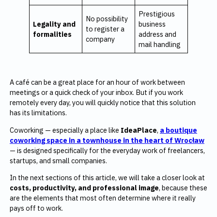
Prestigious
No possibility
Legality and
business
to register a
formalities
address and
company
mail handling
A café can be a great place for an hour of work between
meetings or a quick check of your inbox. But if you work
remotely every day, you will quickly notice that this solution
has its limitations.
Coworking — especially a place like
IdeaPlace
,
a boutique
coworking space in a townhouse in the heart of Wrocław
— is designed specifically for the everyday work of freelancers,
startups, and small companies.
In the next sections of this article, we will take a closer look at
costs, productivity, and professional image
, because these
are the elements that most often determine where it really
pays off to work.