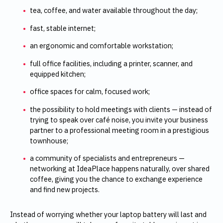
tea, coffee, and water available throughout the day;
fast, stable internet;
an ergonomic and comfortable workstation;
full office facilities, including a printer, scanner, and
equipped kitchen;
office spaces for calm, focused work;
the possibility to hold meetings with clients — instead of
trying to speak over café noise, you invite your business
partner to a professional meeting room in a prestigious
townhouse;
a community of specialists and entrepreneurs —
networking at IdeaPlace happens naturally, over shared
coffee, giving you the chance to exchange experience
and find new projects.
Instead of worrying whether your laptop battery will last and