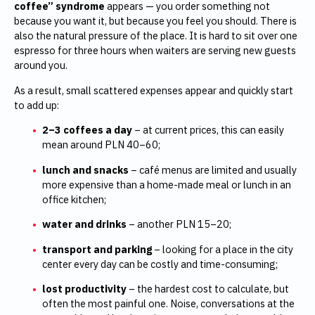
coffee” syndrome
appears — you order something not
because you want it, but because you feel you should. There is
also the natural pressure of the place. It is hard to sit over one
espresso for three hours when waiters are serving new guests
around you.
As a result, small scattered expenses appear and quickly start
to add up:
2–3 coffees a day
– at current prices, this can easily
mean around PLN 40–60;
lunch and snacks
– café menus are limited and usually
more expensive than a home-made meal or lunch in an
office kitchen;
water and drinks
– another PLN 15–20;
transport and parking
– looking for a place in the city
center every day can be costly and time-consuming;
lost productivity
– the hardest cost to calculate, but
often the most painful one. Noise, conversations at the