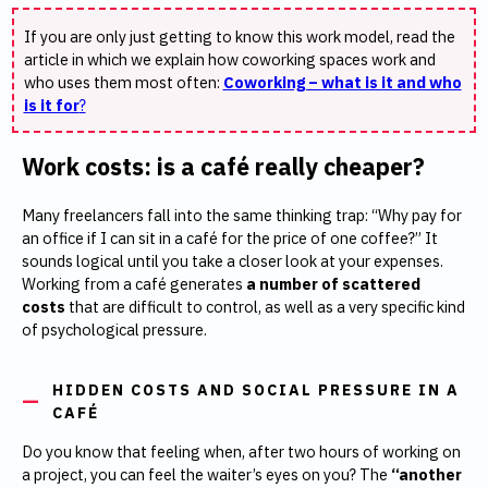
If you are only just getting to know this work model, read the
article in which we explain how coworking spaces work and
who uses them most often:
Coworking – what is it and who
is it for
?
Work costs: is a café really cheaper?
Many freelancers fall into the same thinking trap: “Why pay for
an office if I can sit in a café for the price of one coffee?” It
sounds logical until you take a closer look at your expenses.
Working from a café generates
a number of scattered
costs
that are difficult to control, as well as a very specific kind
of psychological pressure.
HIDDEN COSTS AND SOCIAL PRESSURE IN A
CAFÉ
Do you know that feeling when, after two hours of working on
a project, you can feel the waiter’s eyes on you? The
“another