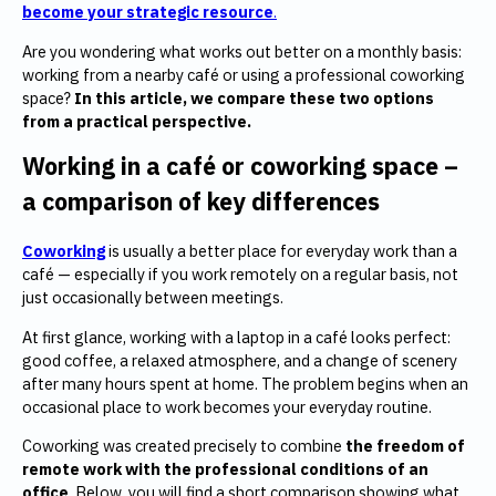
become your strategic resource
.
Are you wondering what works out better on a monthly basis:
working from a nearby café or using a professional coworking
space?
In this article, we compare these two options
from a practical perspective.
Working in a café or coworking space –
a comparison of key differences
Coworking
is usually a better place for everyday work than a
café — especially if you work remotely on a regular basis, not
just occasionally between meetings.
At first glance, working with a laptop in a café looks perfect:
good coffee, a relaxed atmosphere, and a change of scenery
after many hours spent at home. The problem begins when an
occasional place to work becomes your everyday routine.
Coworking was created precisely to combine
the freedom of
remote work with the professional conditions of an
office
. Below, you will find a short comparison showing what