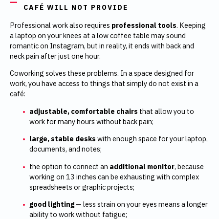
CAFÉ WILL NOT PROVIDE
Professional work also requires
professional tools
. Keeping
a laptop on your knees at a low coffee table may sound
romantic on Instagram, but in reality, it ends with back and
neck pain after just one hour.
Coworking solves these problems. In a space designed for
work, you have access to things that simply do not exist in a
café:
adjustable, comfortable chairs
that allow you to
work for many hours without back pain;
large, stable desks
with enough space for your laptop,
documents, and notes;
the option to connect an
additional monitor
, because
working on 13 inches can be exhausting with complex
spreadsheets or graphic projects;
good lighting
— less strain on your eyes means a longer
ability to work without fatigue;