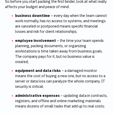
So before you start packing the first binder, look at what really
affects your budget and peace of mind:
business downtime
– every day when the team cannot
work normally, has no access to systems, and meetings
are canceled or postponed means specific financial
losses and risk for client relationships;
employee involvement
– the time your team spends
planning, packing documents, or organizing
workstations is time taken away from business goals.
The company pays for it, but no business value is
created;
equipment and data risks
– a damaged monitor
means the cost of buying a new one, but no access to a
server or data loss can paralyze the whole company. IT
security is critical;
administrative expenses
– updating data in contracts,
registers, and offline and online marketing materials
means dozens of small tasks that add up to real costs;