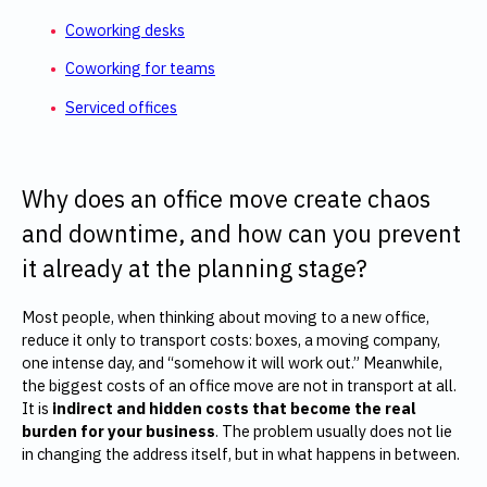
Coworking desks
Coworking for teams
Serviced offices
Why does an office move create chaos
and downtime, and how can you prevent
it already at the planning stage?
Most people, when thinking about moving to a new office,
reduce it only to transport costs: boxes, a moving company,
one intense day, and “somehow it will work out.” Meanwhile,
the biggest costs of an office move are not in transport at all.
It is
indirect and hidden costs that become the real
burden for your business
. The problem usually does not lie
in changing the address itself, but in what happens in between.