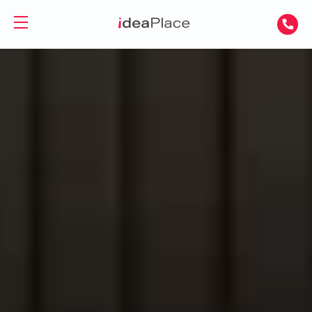
PL
UA
Office spaces
Virtual Office
Offices for Rent
Virtual Assistant
Serviced Offices
Training and Conference Rooms
Coworking Offices
Coworking
About Us
Coworking for Freelancers
Contact
Coworking for Teams
GET A DAY DESK