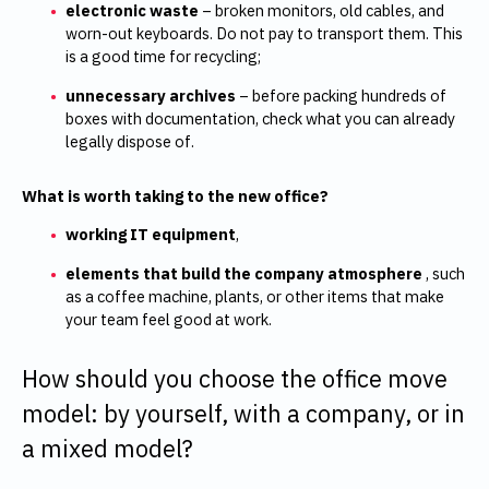
electronic waste
– broken monitors, old cables, and
worn-out keyboards. Do not pay to transport them. This
is a good time for recycling;
unnecessary archives
–
before packing hundreds of
boxes with documentation, check what you can already
legally dispose of.
What is worth taking to the new office?
working IT equipment
,
elements that build the company atmosphere
, such
as a coffee machine, plants, or other items that make
your team feel good at work.
How should you choose the office move
model: by yourself, with a company, or in
a mixed model?