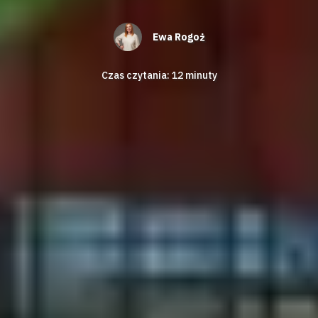
Ewa Rogoż
Czas czytania:
12
minuty