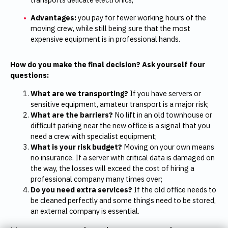
Advantages:
you pay for fewer working hours of the
moving crew, while still being sure that the most
expensive equipment is in professional hands.
How do you make the final decision? Ask yourself four
questions:
What are we transporting?
If you have servers or
sensitive equipment, amateur transport is a major risk;
What are the barriers?
No lift in an old townhouse or
difficult parking near the new office is a signal that you
need a crew with specialist equipment;
What is your risk budget?
Moving on your own means
no insurance. If a server with critical data is damaged on
the way, the losses will exceed the cost of hiring a
professional company many times over;
Do you need extra services?
If the old office needs to
be cleaned perfectly and some things need to be stored,
an external company is essential.