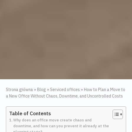
Strona główna
»
Blog
»
Serviced offices
»
How to Plan a Move to
a New Office Without Chaos, Downtime, and Uncontrolled Costs
Table of Contents
Why does an office move create chaos and
downtime, and how can you prevent it already at the
planning stage?