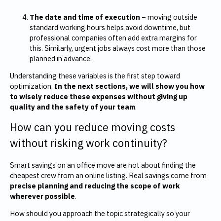
The date and time of execution
– moving outside
standard working hours helps avoid downtime, but
professional companies often add extra margins for
this. Similarly, urgent jobs always cost more than those
planned in advance.
Understanding these variables is the first step toward
optimization.
In the next sections, we will show you how
to wisely reduce these expenses without giving up
quality and the safety of your team
.
How can you reduce moving costs
without risking work continuity?
Smart savings on an office move are not about finding the
cheapest crew from an online listing. Real savings come from
precise planning and reducing the scope of work
wherever possible
.
How should you approach the topic strategically so your