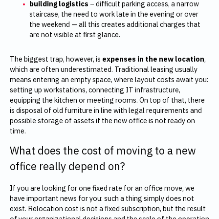
building logistics
– difficult parking access, a narrow
staircase, the need to work late in the evening or over
the weekend — all this creates additional charges that
are not visible at first glance.
The biggest trap, however, is
expenses in the new location
,
which are often underestimated. Traditional leasing usually
means entering an empty space, where layout costs await you:
setting up workstations, connecting IT infrastructure,
equipping the kitchen or meeting rooms. On top of that, there
is disposal of old furniture in line with legal requirements and
possible storage of assets if the new office is not ready on
time.
What does the cost of moving to a new
office really depend on?
If you are looking for one fixed rate for an office move, we
have important news for you: such a thing simply does not
exist. Relocation cost is not a fixed subscription, but the result
of your organizational decisions and the scale of the operation