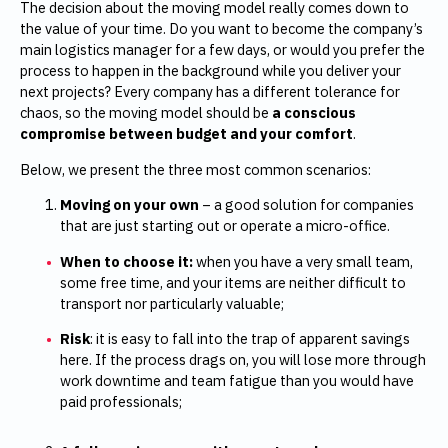
The decision about the moving model really comes down to
the value of your time. Do you want to become the company’s
main logistics manager for a few days, or would you prefer the
process to happen in the background while you deliver your
next projects? Every company has a different tolerance for
chaos, so the moving model should be
a conscious
compromise between budget and your comfort
.
Below, we present the three most common scenarios:
Moving on your own
– a good solution for companies
that are just starting out or operate a micro-office.
When to choose it:
when you have a very small team,
some free time, and your items are neither difficult to
transport nor particularly valuable;
Risk
: it is easy to fall into the trap of apparent savings
here. If the process drags on, you will lose more through
work downtime and team fatigue than you would have
paid professionals;