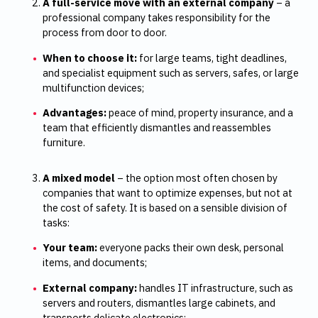
A full-service move with an external company
– a
professional company takes responsibility for the
process from door to door.
When to choose it:
for large teams, tight deadlines,
and specialist equipment such as servers, safes, or large
multifunction devices;
Advantages:
peace of mind, property insurance, and a
team that efficiently dismantles and reassembles
furniture.
A mixed model
– the option most often chosen by
companies that want to optimize expenses, but not at
the cost of safety. It is based on a sensible division of
tasks:
Your team:
everyone packs their own desk, personal
items, and documents;
External company:
handles IT infrastructure, such as
servers and routers, dismantles large cabinets, and
transports delicate electronics;