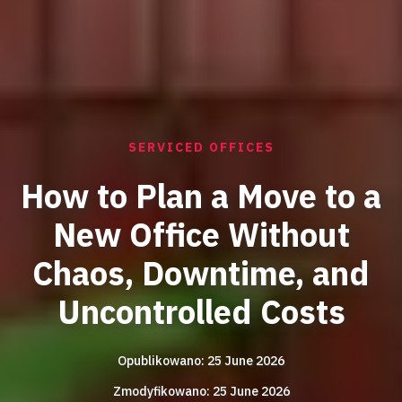
SERVICED OFFICES
How to Plan a Move to a
New Office Without
Chaos, Downtime, and
Uncontrolled Costs
Opublikowano: 25 June 2026
Zmodyfikowano: 25 June 2026