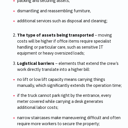
packing and securing assets,
dismantling and reassembling furniture,
additional services such as disposal and cleaning;
The type of assets being transported
– moving
costs will be higher if office items require specialist
handling or particular care, such as sensitive IT
equipment or heavy oversized loads;
Logistical barriers
– elements that extend the crew’s
work directly translate into a higher bill:
no lift or low lift capacity means carrying things
manually, which significantly extends the operation time;
if the truck cannot park right by the entrance, every
meter covered while carrying a desk generates
additional labor costs;
narrow staircases make maneuvering difficult and often
require more workers to secure the property;