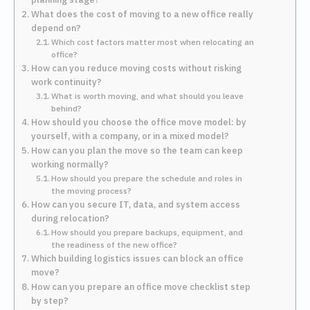
What does the cost of moving to a new office really
depend on?
Which cost factors matter most when relocating an
office?
How can you reduce moving costs without risking
work continuity?
What is worth moving, and what should you leave
behind?
How should you choose the office move model: by
yourself, with a company, or in a mixed model?
How can you plan the move so the team can keep
working normally?
How should you prepare the schedule and roles in
the moving process?
How can you secure IT, data, and system access
during relocation?
How should you prepare backups, equipment, and
the readiness of the new office?
Which building logistics issues can block an office
move?
How can you prepare an office move checklist step
by step?