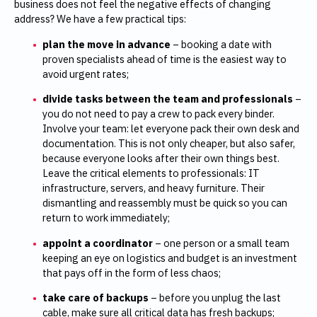
business does not feel the negative effects of changing
address? We have a few practical tips:
plan the move in advance
– booking a date with
proven specialists ahead of time is the easiest way to
avoid urgent rates;
divide tasks between the team and professionals
–
you do not need to pay a crew to pack every binder.
Involve your team: let everyone pack their own desk and
documentation. This is not only cheaper, but also safer,
because everyone looks after their own things best.
Leave the critical elements to professionals: IT
infrastructure, servers, and heavy furniture. Their
dismantling and reassembly must be quick so you can
return to work immediately;
appoint a coordinator
– one person or a small team
keeping an eye on logistics and budget is an investment
that pays off in the form of less chaos;
take care of backups
– before you unplug the last
cable, make sure all critical data has fresh backups;