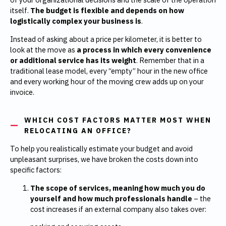
itself.
The budget is flexible and depends on how
logistically complex your business is
.
Instead of asking about a price per kilometer, it is better to
look at the move as
a process in which every convenience
or additional service has its weight
. Remember that in a
traditional lease model, every “empty” hour in the new office
and every working hour of the moving crew adds up on your
invoice.
WHICH COST FACTORS MATTER MOST WHEN
RELOCATING AN OFFICE?
To help you realistically estimate your budget and avoid
unpleasant surprises, we have broken the costs down into
specific factors:
The scope of services, meaning how much you do
yourself and how much professionals handle
– the
cost increases if an external company also takes over: