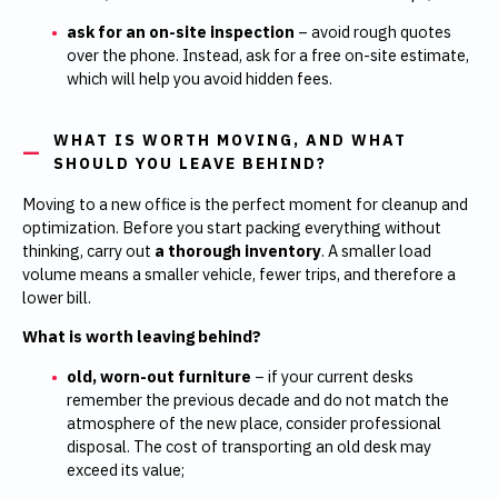
ask for an on-site inspection
– avoid rough quotes
over the phone. Instead, ask for a free on-site estimate,
which will help you avoid hidden fees.
WHAT IS WORTH MOVING, AND WHAT
SHOULD YOU LEAVE BEHIND?
Moving to a new office is the perfect moment for cleanup and
optimization. Before you start packing everything without
thinking, carry out
a thorough inventory
. A smaller load
volume means a smaller vehicle, fewer trips, and therefore a
lower bill.
What is worth leaving behind?
old, worn-out furniture
–
if your current desks
remember the previous decade and do not match the
atmosphere of the new place, consider professional
disposal. The cost of transporting an old desk may
exceed its value;