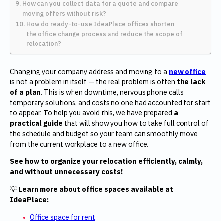
How can you collect data for a quote and compare
moving offers without risk?
How do ready-to-use IdeaPlace offices shorten
the office change process and reduce the scope of
relocation?
Changing your company address and moving to a
new office
is not a problem in itself — the real problem is often
the lack
of a plan
. This is when downtime, nervous phone calls,
temporary solutions, and costs no one had accounted for start
to appear. To help you avoid this, we have prepared
a
practical guide
that will show you how to take full control of
the schedule and budget so your team can smoothly move
from the current workplace to a new office.
See how to organize your relocation efficiently, calmly,
and without unnecessary costs!
💡
Learn more
about office spaces available at
IdeaPlace:
Office space for rent